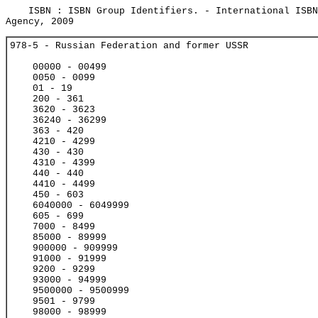
ISBN : ISBN Group Identifiers. - International ISBN
Agency, 2009
978-5 - Russian Federation and former USSR
00000 - 00499
0050 - 0099
01 - 19
200 - 361
3620 - 3623
36240 - 36299
363 - 420
4210 - 4299
430 - 430
4310 - 4399
440 - 440
4410 - 4499
450 - 603
6040000 - 6049999
605 - 699
7000 - 8499
85000 - 89999
900000 - 909999
91000 - 91999
9200 - 9299
93000 - 94999
9500000 - 9500999
9501 - 9799
98000 - 98999