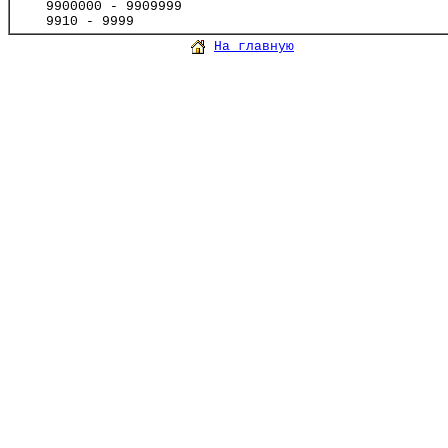
9900000 - 9909999
9910 - 9999
На главную